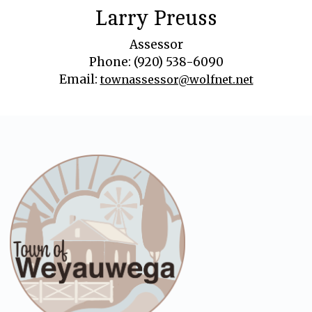
Larry Preuss
Assessor
Phone: (920) 538-6090
Email:
townassessor@wolfnet.net