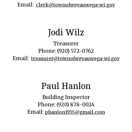
Email:
clerk@townofweyauwega-wi.gov
Jodi Wilz
Treasurer
Phone: (920) 572-0762
Email:
treasurer@townofweyauwega-wi.gov
Paul Hanlon
Building Inspector
Phone: (920) 878-0024
Email:
phanlon1955@gmail.com