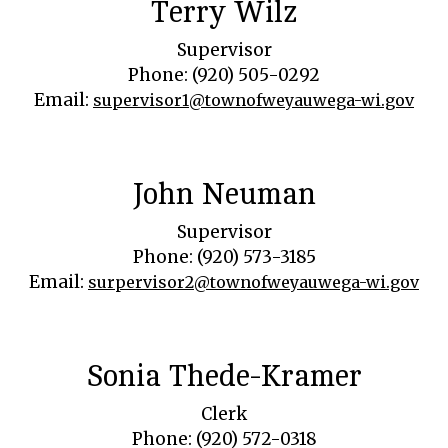
Terry Wilz
Supervisor
Phone: (920) 505-0292
Email:
supervisor1@townofweyauwega-wi.gov
John Neuman
Supervisor
Phone: (920) 573-3185
Email:
surpervisor2@townofweyauwega-wi.gov
Sonia Thede-Kramer
Clerk
Phone: (920) 572-0318