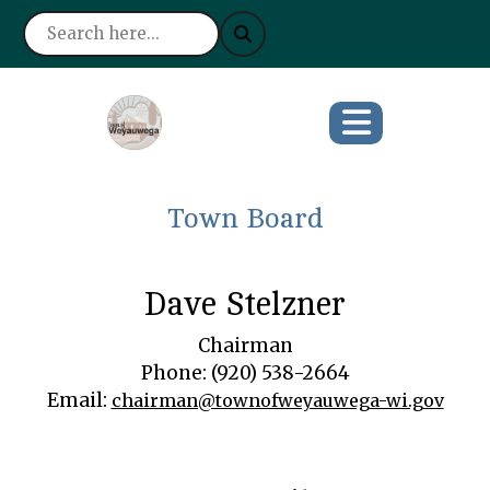
Town Board
Dave Stelzner
Chairman
Phone: (920) 538-2664
Email:
chairman@townofweyauwega-wi.gov