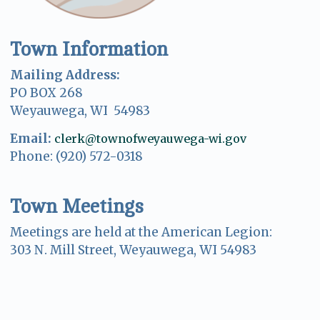
Town Information
Mailing Address:
PO BOX 268
Weyauwega, WI 54983
Email:
clerk@townofweyauwega-wi.gov
Phone: (920) 572-0318
Town Meetings
Meetings are held at the American Legion:
303 N. Mill Street, Weyauwega, WI 54983